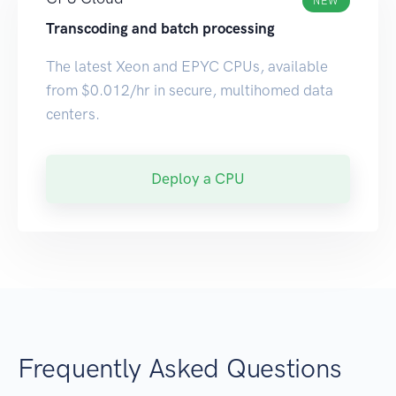
NEW
Transcoding and batch processing
The latest Xeon and EPYC CPUs, available
from $0.012/hr in secure, multihomed data
centers.
Deploy a CPU
Frequently Asked Questions