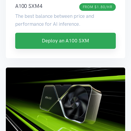
A100 SXM4
FROM $1.80/HR
The best balance between price and
performance for AI inference.
Deploy an A100 SXM