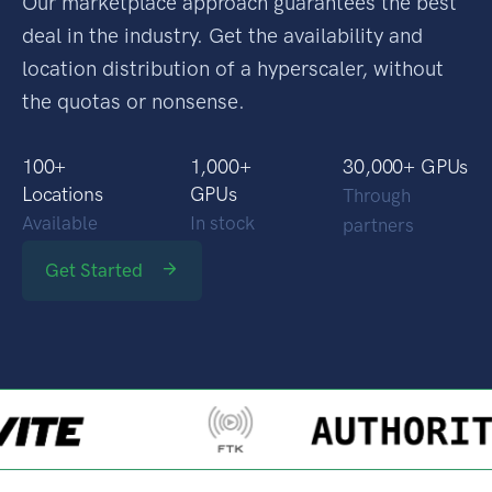
Our marketplace approach guarantees the best
deal in the industry. Get the availability and
location distribution of a hyperscaler, without
the quotas or nonsense.
100
+
1,000
+
30,000
+ GPUs
Locations
GPUs
Through
Available
In stock
partners
Get Started