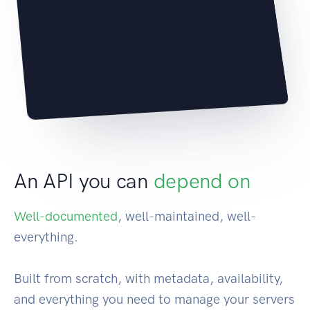
|
An API you can
depend on
Well-documented
, well-maintained, well-
everything.
Built from scratch, with metadata, availability,
and everything you need to manage your servers