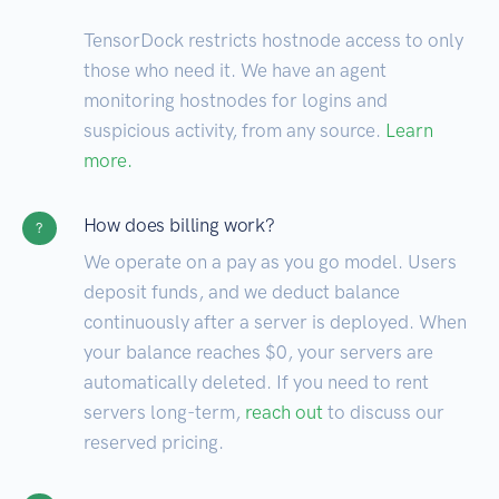
TensorDock restricts hostnode access to only
those who need it. We have an agent
monitoring hostnodes for logins and
suspicious activity, from any source.
Learn
more.
How does billing work?
?
We operate on a pay as you go model. Users
deposit funds, and we deduct balance
continuously after a server is deployed. When
your balance reaches $0, your servers are
automatically deleted. If you need to rent
servers long-term,
reach out
to discuss our
reserved pricing.