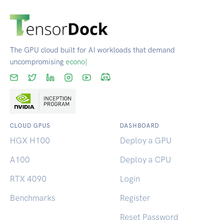
The GPU cloud built for AI workloads that demand
uncompromising
reliability.
|
CLOUD GPUS
DASHBOARD
HGX H100
Deploy a GPU
A100
Deploy a CPU
RTX 4090
Login
Benchmarks
Register
Reset Password