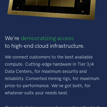
We're
democratizing access
to high-end cloud infrastructure.
We connect customers to the best available
compute. Cutting-edge hardware in Tier 3/4
Data Centers, for maximum security and
reliability. Converted mining rigs, for maximum
price-to-performance. We've got both, for
whatever suits your needs best.