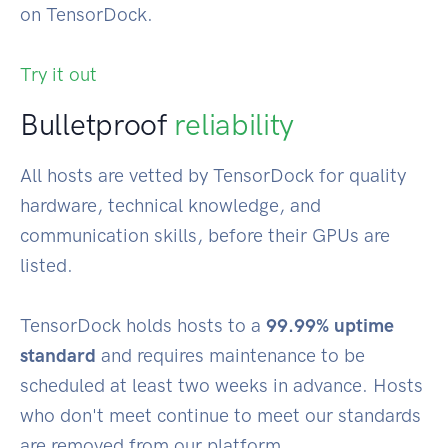
on TensorDock.
Try it out
Bulletproof
reliability
All hosts are vetted by TensorDock for quality
hardware, technical knowledge, and
communication skills, before their GPUs are
listed.
TensorDock holds hosts to a
99.99% uptime
standard
and requires maintenance to be
scheduled at least two weeks in advance. Hosts
who don't meet continue to meet our standards
are removed from our platform.