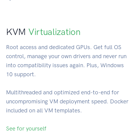
KVM
Virtualization
Root access and dedicated GPUs. Get full OS
control, manage your own drivers and never run
into compatibility issues again. Plus, Windows
10 support.
Multithreaded and optimized end-to-end for
uncompromising VM deployment speed. Docker
included on all VM templates.
See for yourself