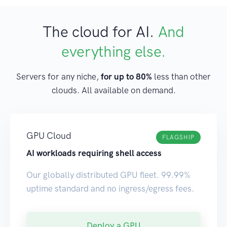
The cloud for AI.
And
everything else.
Servers for any niche,
for up to 80%
less than other
clouds. All available on demand.
GPU Cloud
FLAGSHIP
AI workloads requiring shell access
Our globally distributed GPU fleet. 99.99%
uptime standard and no ingress/egress fees.
Deploy a GPU