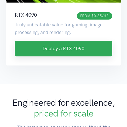
RTX 4090
FROM $0.35/HR
Truly unbeatable value for gaming, image
processing, and rendering.
Deploy a RTX 4090
Engineered for excellence,
priced for scale