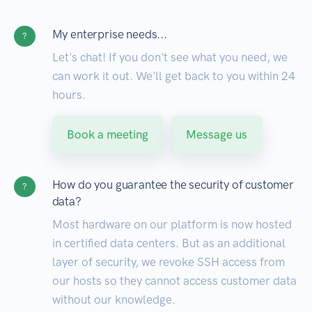
My enterprise needs...
?
Let's chat! If you don't see what you need, we
can work it out. We'll get back to you within 24
hours.
Book a meeting
Message us
How do you guarantee the security of customer
?
data?
Most hardware on our platform is now hosted
in certified data centers. But as an additional
layer of security, we revoke SSH access from
our hosts so they cannot access customer data
without our knowledge.