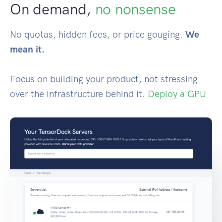
On demand,
no nonsense
No quotas, hidden fees, or price gouging.
We
mean it.
Focus on building your product, not stressing
over the infrastructure behind it.
Deploy a GPU