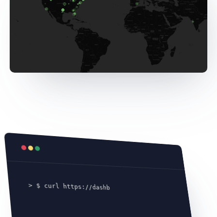
> $ curl https://dashboard.tensordock.com
/ap