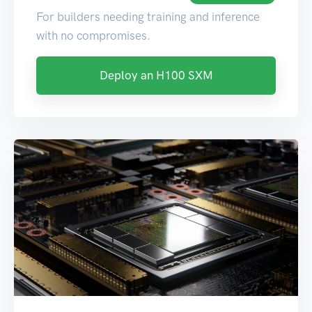
For builders needing training and inference
with no compromises.
Deploy an H100 SXM