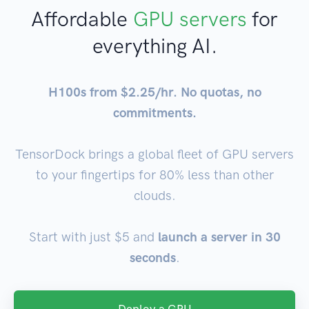
Affordable
GPU servers
for
everything AI.
H100s from $2.25/hr. No quotas, no
commitments.
TensorDock brings a global fleet of GPU servers
to your fingertips for 80% less than other
clouds.
Start with just $5 and
launch a server in 30
seconds
.