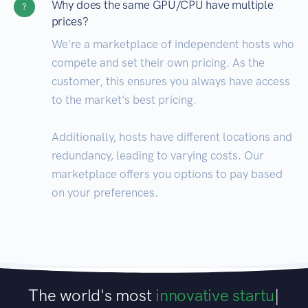
Why does the same GPU/CPU have multiple
?
prices?
We're a marketplace of independent hosts who
compete and set their own pricing. As the
customer, this ensures you always have access
to the market's best pricing.
Additionally, hosts have different locations and
redundancy, leading to varying costs. Our
marketplace offers you options to pay based
on your preferences.
The world's most
innovative startu
|