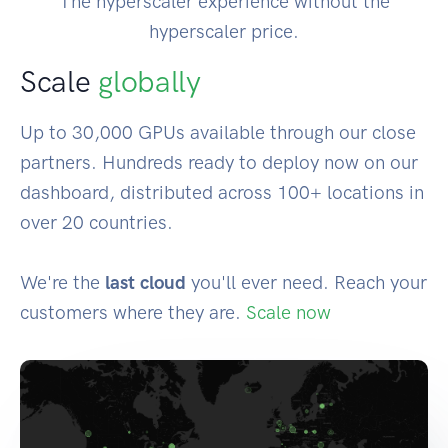
The hyperscaler experience without the
hyperscaler price.
Scale
globally
Up to 30,000 GPUs available through our close
partners. Hundreds ready to deploy now on our
dashboard, distributed across 100+ locations in
over 20 countries.
We're the
last cloud
you'll ever need. Reach your
customers where they are.
Scale now