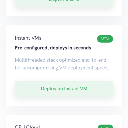
Instant VMs
BETA
Pre-configured, deploys in seconds
Multithreaded stack optimized end-to-end
for uncompromising VM deployment speed.
Deploy an Instant VM
CPU Cloud