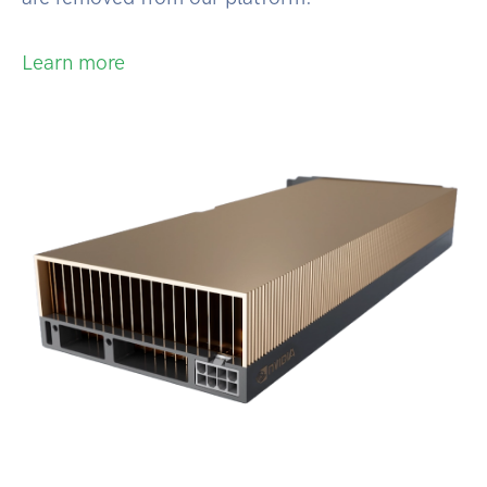
Learn more