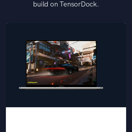
build on TensorDock.