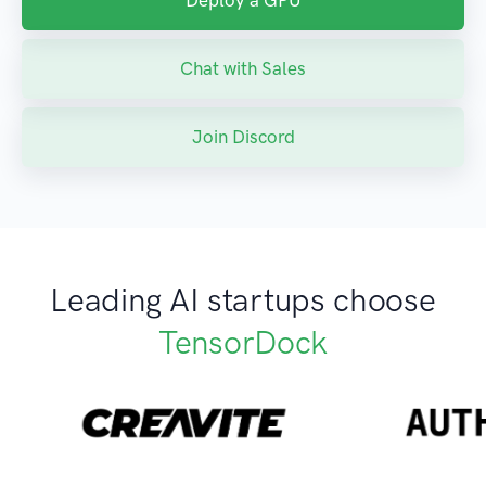
Deploy a GPU
Chat with Sales
Join Discord
Leading AI startups choose
TensorDock