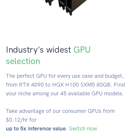
Industry's widest
GPU
selection
The perfect GPU for every use case and budget,
from RTX 4090 to HGX H100 SXM5 80GB. Find
your niche among our 45 available GPU models.
Take advantage of our consumer GPUs from
$0.12/hr for
up to 5x inference value
.
Switch now