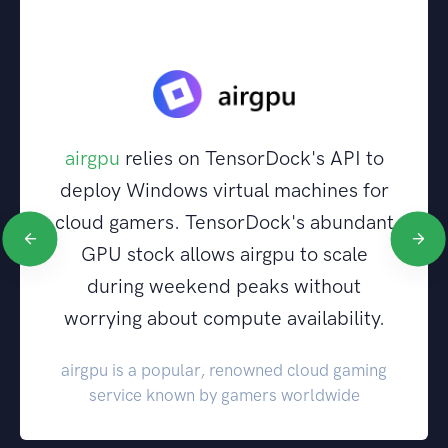
airgpu
relies on TensorDock's API to
deploy Windows virtual machines for
cloud gamers. TensorDock's abundant
GPU stock allows airgpu to scale
during weekend peaks without
worrying about compute availability.
airgpu is a popular, renowned cloud gaming
service known by gamers worldwide