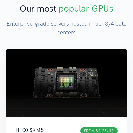
Our most
popular GPUs
Enterprise-grade servers hosted in tier 3/4 data
centers
H100 SXM5
FROM $2.25/HR