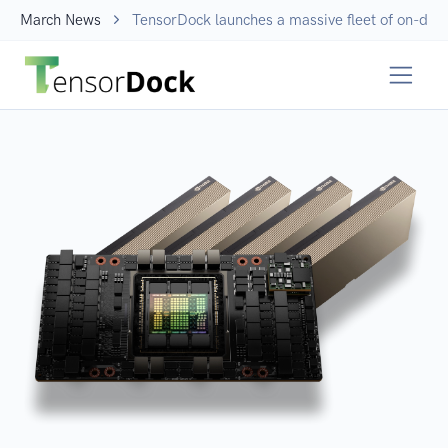
March News
TensorDock launches a massive fleet of on-dem