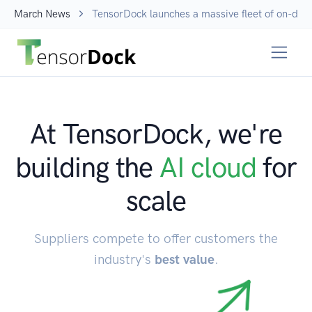
March News
TensorDock launches a massive fleet of on-dem
At TensorDock, we're
building the
AI cloud
for
scale
Suppliers compete to offer customers the
industry's
best value
.