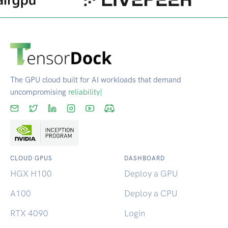
The GPU cloud built for AI workloads that demand
uncompromising
reliability.
|
CLOUD GPUS
DASHBOARD
HGX H100
Deploy a GPU
A100
Deploy a CPU
RTX 4090
Login