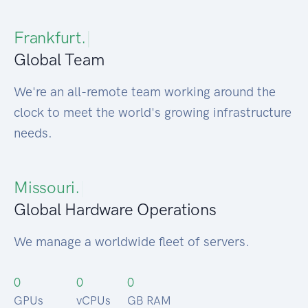
Frankfurt.
|
Global Team
We're an all-remote team working around the
clock to meet the world's growing infrastructure
needs.
Pr
|
Global Hardware Operations
We manage a worldwide fleet of servers.
0
0
0
GPUs
vCPUs
GB RAM