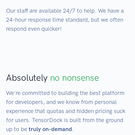
Our staff are available 24/7 to help. We have a
24-hour response time standard, but we often
respond even quicker!
Absolutely
no nonsense
We're committed to building the best platform
for developers, and we know from personal
experience that quotas and hidden pricing suck
for users. TensorDock is built from the ground
up to be
truly on-demand
.