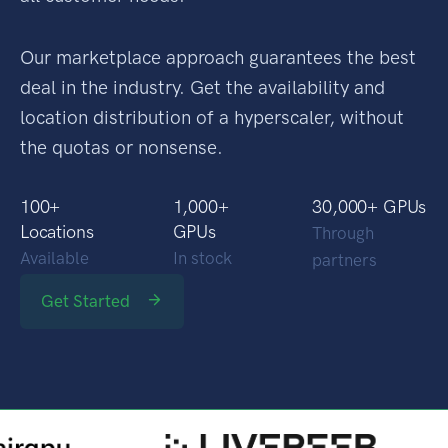
Our marketplace approach guarantees the best
deal in the industry. Get the availability and
location distribution of a hyperscaler, without
the quotas or nonsense.
100
+
1,000
+
30,000
+ GPUs
Locations
GPUs
Through
Available
In stock
partners
Get Started