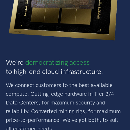
We're
democratizing access
to high-end cloud infrastructure.
We connect customers to the best available
compute. Cutting-edge hardware in Tier 3/4
Data Centers, for maximum security and
reliability. Converted mining rigs, for maximum
price-to-performance. We've got both, to suit
all customer needs.