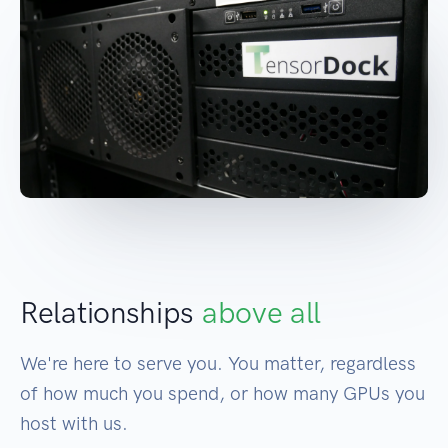
Relationships
above all
We're here to serve you. You matter, regardless
of how much you spend, or how many GPUs you
host with us.