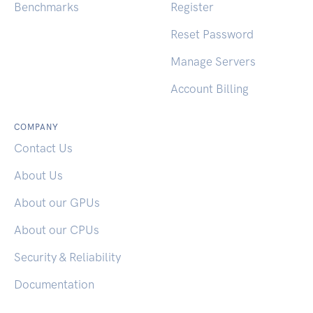
Benchmarks
Register
Reset Password
Manage Servers
Account Billing
COMPANY
Contact Us
About Us
About our GPUs
About our CPUs
Security & Reliability
Documentation