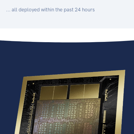
... all deployed within the past 24 hours