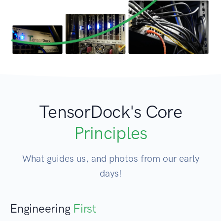
TensorDock's Core
Principles
What guides us, and photos from our early
days!
Engineering
First