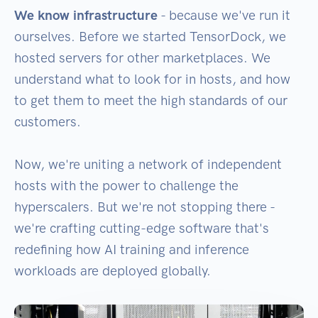
We know infrastructure
- because we've run it
ourselves. Before we started TensorDock, we
hosted servers for other marketplaces. We
understand what to look for in hosts, and how
to get them to meet the high standards of our
customers.
Now, we're uniting a network of independent
hosts with the power to challenge the
hyperscalers. But we're not stopping there -
we're crafting cutting-edge software that's
redefining how AI training and inference
workloads are deployed globally.