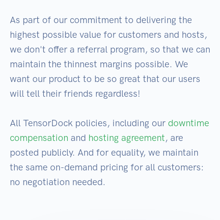
As part of our commitment to delivering the
highest possible value for customers and hosts,
we don't offer a referral program, so that we can
maintain the thinnest margins possible. We
want our product to be so great that our users
will tell their friends regardless!
All TensorDock policies, including our
downtime
compensation
and
hosting agreement
, are
posted publicly. And for equality, we maintain
the same on-demand pricing for all customers:
no negotiation needed.