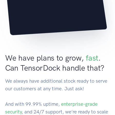
|
We have plans to grow,
fast
.
Can TensorDock handle that?
We always have additional stock ready to serve
our customers at any time. Just ask!
And with 99.99% uptime,
enterprise-grade
security
, and 24/7 support, we're ready to scale