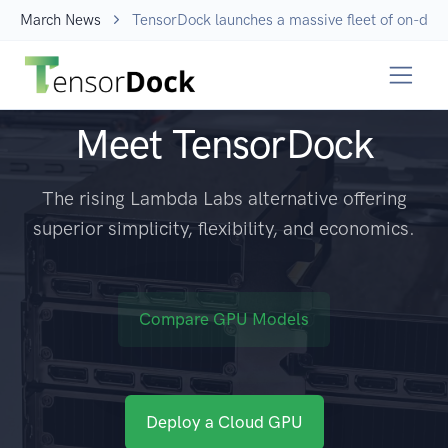
March News
TensorDock launches a massive fleet of on-dem
Meet TensorDock
The rising Lambda Labs alternative offering
superior simplicity, flexibility, and economics.
Compare GPU Models
Deploy a Cloud GPU