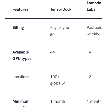
Lambda
Features
TensorDock
Labs
Billing
Pay as you
Postpaid
go
weekly
Available
44
14
GPU types
Locations
100+
13
globally
Minimum
1 month
1 month