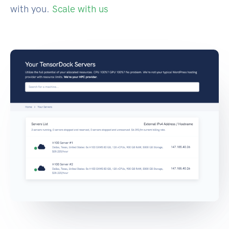
with you.
Scale with us