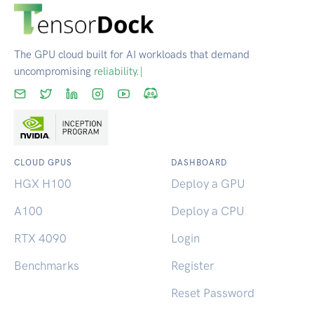
The GPU cloud built for AI workloads that demand
uncompromising
s
|
CLOUD GPUS
DASHBOARD
HGX H100
Deploy a GPU
A100
Deploy a CPU
RTX 4090
Login
Benchmarks
Register