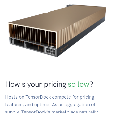
How's your pricing
so low
?
Hosts on TensorDock compete for pricing,
features, and uptime. As an aggregation of
supply, TensorDock's marketplace naturally