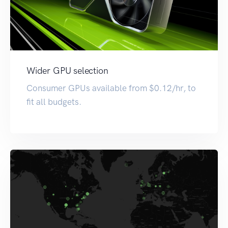
Wider GPU selection
Consumer GPUs available from $0.12/hr, to
fit all budgets.