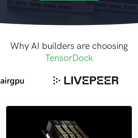
Why AI builders are choosing
TensorDock