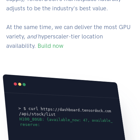
adjusts to be the industry's best value.
At the same time, we can deliver the most GPU
variety,
and
hyperscaler-tier location
availability.
Build now
> $ curl https://dashboard.tensordock.com
/api/stock/list
H100_80GB: {available_now: 47, available_
reserve: 100}
A100_80GB: {av