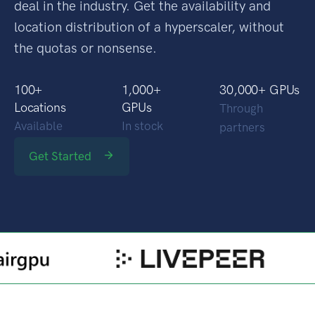
Our marketplace approach guarantees the best
deal in the industry. Get the availability and
location distribution of a hyperscaler, without
the quotas or nonsense.
100
+
1,000
+
30,000
+ GPUs
Locations
GPUs
Through
Available
In stock
partners
Get Started