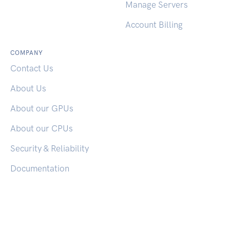
Reset Password
Manage Servers
Account Billing
COMPANY
Contact Us
About Us
About our GPUs
About our CPUs
Security & Reliability
Documentation