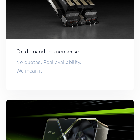
On demand, no nonsense
No quotas. Real availability.
We mean it.