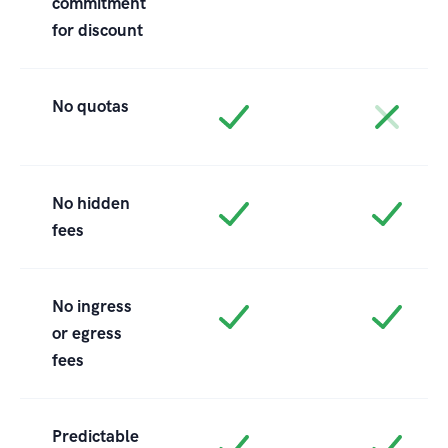
commitment
for discount
No quotas
No hidden
fees
No ingress
or egress
fees
Predictable