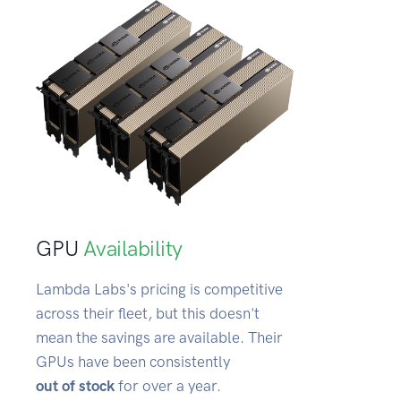
GPU
Availability
Lambda Labs's pricing is competitive
across their fleet, but this doesn't
mean the savings are available. Their
GPUs have been consistently
out of stock
for over a year.