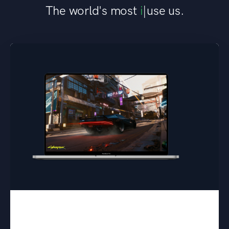
The world's most
elite researchers
|
use
us.