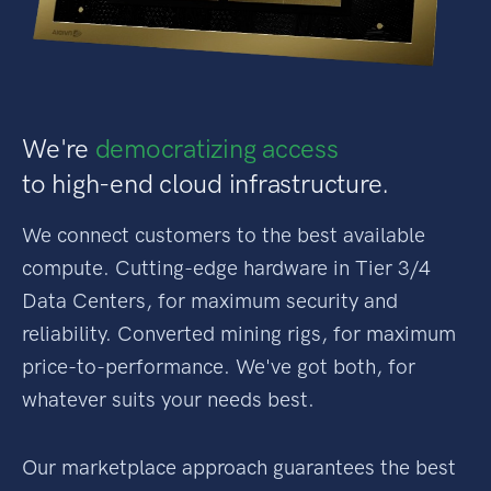
We're
democratizing access
to high-end cloud infrastructure.
We connect customers to the best available
compute. Cutting-edge hardware in Tier 3/4
Data Centers, for maximum security and
reliability. Converted mining rigs, for maximum
price-to-performance. We've got both, for
whatever suits your needs best.