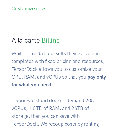
Customize now
A la carte
Billing
While Lambda Labs sells their servers in
templates with fixed pricing and resources,
TensorDock allows you to customize your
GPU, RAM, and vCPUs so that you
pay only
for what you need
.
If your workload doesn't demand 208
vCPUs, 1.8TB of RAM, and 26TB of
storage, then you can save with
TensorDock. We recoup costs by renting