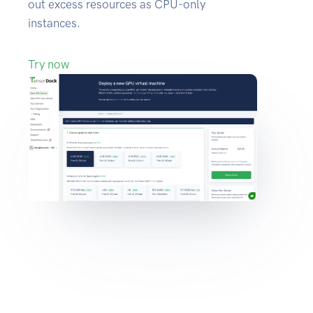
out excess resources as CPU-only
instances.
Try now