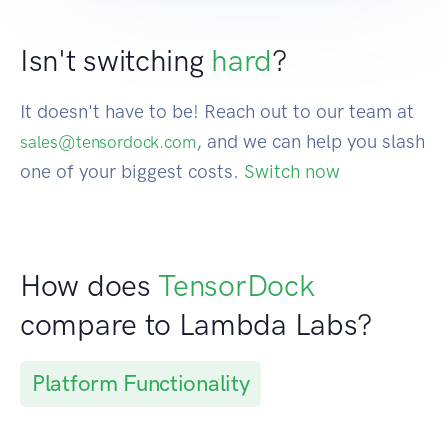
Isn't switching
hard
?
It doesn't have to be! Reach out to our team at
, and we can help you slash
sales@tensordock.com
one of your biggest costs.
Switch now
How does
TensorDock
compare to Lambda Labs?
Platform Functionality