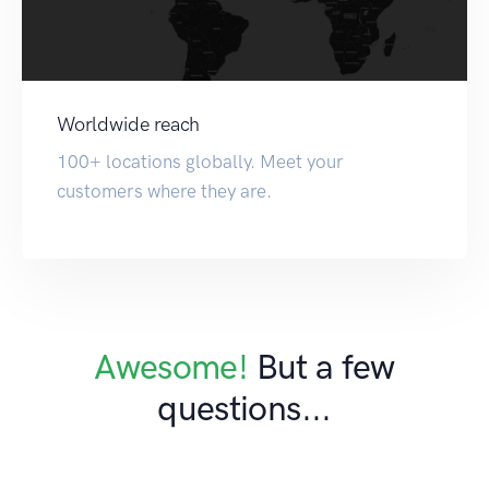
Worldwide reach
100+ locations globally. Meet your
customers where they are.
Awesome!
But a few
questions...