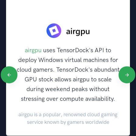
airgpu
uses TensorDock's API to
deploy Windows virtual machines for
cloud gamers. TensorDock's abundant
GPU stock allows airgpu to scale
during weekend peaks without
stressing over compute availability.
airgpu is a popular, renowned cloud gaming
service known by gamers worldwide