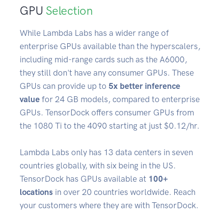
GPU
Selection
While Lambda Labs has a wider range of
enterprise GPUs available than the hyperscalers,
including mid-range cards such as the A6000,
they still don't have any consumer GPUs. These
GPUs can provide up to
5x better inference
value
for 24 GB models, compared to enterprise
GPUs. TensorDock offers consumer GPUs from
the 1080 Ti to the 4090 starting at just $0.12/hr.
Lambda Labs only has 13 data centers in seven
countries globally, with six being in the US.
TensorDock has GPUs available at
100+
locations
in over 20 countries worldwide. Reach
your customers where they are with TensorDock.