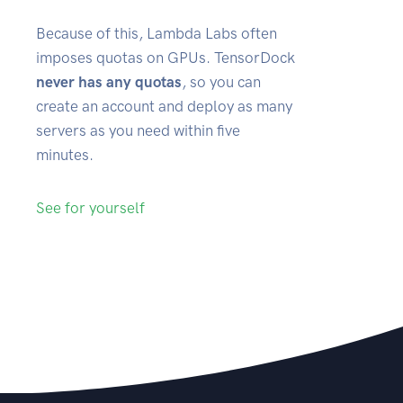
Because of this, Lambda Labs often
imposes quotas on GPUs. TensorDock
never has any quotas
, so you can
create an account and deploy as many
servers as you need within five
minutes.
See for yourself