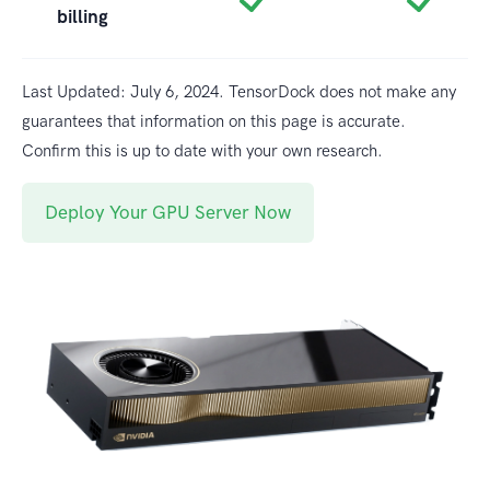
billing
Last Updated: July 6, 2024. TensorDock does not make any
guarantees that information on this page is accurate.
Confirm this is up to date with your own research.
Deploy Your GPU Server Now