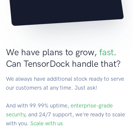
|
We have plans to grow,
fast
.
Can TensorDock handle that?
We always have additional stock ready to serve
our customers at any time. Just ask!
And with 99.99% uptime,
enterprise-grade
security
, and 24/7 support, we're ready to scale
with you.
Scale with us