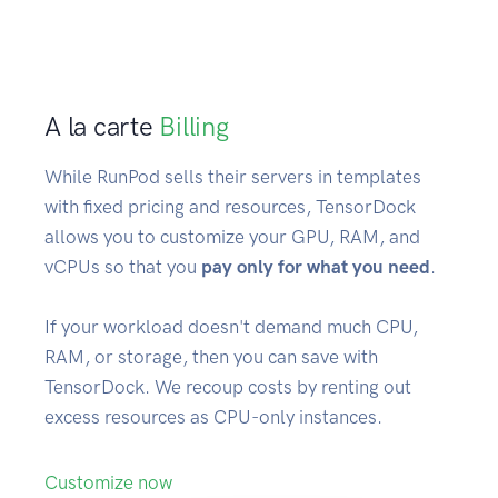
A la carte
Billing
While RunPod sells their servers in templates
with fixed pricing and resources, TensorDock
allows you to customize your GPU, RAM, and
vCPUs so that you
pay only for what you need
.
If your workload doesn't demand much CPU,
RAM, or storage, then you can save with
TensorDock. We recoup costs by renting out
excess resources as CPU-only instances.
Customize now