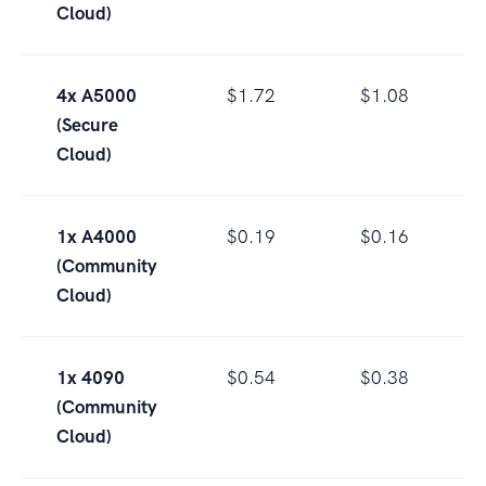
Cloud)
4x A5000
$1.72
$1.08
(Secure
Cloud)
1x A4000
$0.19
$0.16
(Community
Cloud)
1x 4090
$0.54
$0.38
(Community
Cloud)