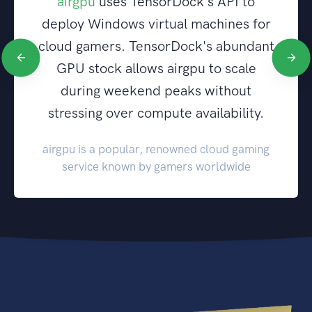
airgpu
uses TensorDock's API to
deploy Windows virtual machines for
cloud gamers. TensorDock's abundant
GPU stock allows airgpu to scale
during weekend peaks without
stressing over compute availability.
airgpu is a popular, renowned cloud gaming
service known by gamers worldwide