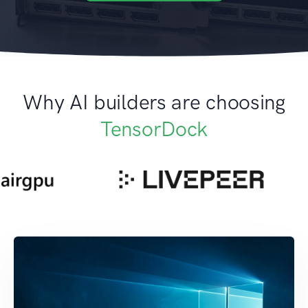
Why AI builders are choosing
TensorDock