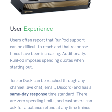
User
Experience
Users often report that RunPod support
can be difficult to reach and that response
times have been increasing. Additionally,
RunPod imposes spending quotas when
starting out.
TensorDock can be reached through any
channel (live chat, email, Discord) and has a
same-day response
time standard. There
are zero spending limits, and customers can
ask for a balance refund at any time (minus