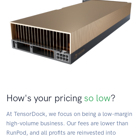
How's your pricing
so low
?
At TensorDock, we focus on being a low-margin
high-volume business. Our fees are lower than
RunPod, and all profits are reinvested into