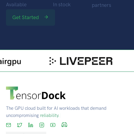
Locations
GPUs
Through
Available
In stock
partners
Get Started
The GPU cloud built for AI workloads that demand
uncompromising
scale.
|