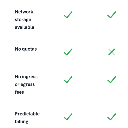
Network
storage
available
No quotas
No ingress
or egress
fees
Predictable
billing