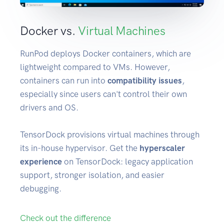
Docker vs.
Virtual Machines
RunPod deploys Docker containers, which are
lightweight compared to VMs. However,
containers can run into
compatibility issues
,
especially since users can't control their own
drivers and OS.
TensorDock provisions virtual machines through
its in-house hypervisor. Get the
hyperscaler
experience
on TensorDock: legacy application
support, stronger isolation, and easier
debugging.
Check out the difference