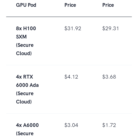
GPU Pod
Price
Price
8x H100
$31.92
$29.31
SXM
(Secure
Cloud)
4x RTX
$4.12
$3.68
6000 Ada
(Secure
Cloud)
4x A6000
$3.04
$1.72
(Secure