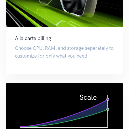
A la carte billing
Choose CPU, RAM, and storage separately to
customize for only what you need.