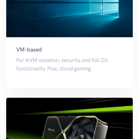
VM-based
For KVM isolation, security, and full OS
functionality. Plus, cloud gaming.