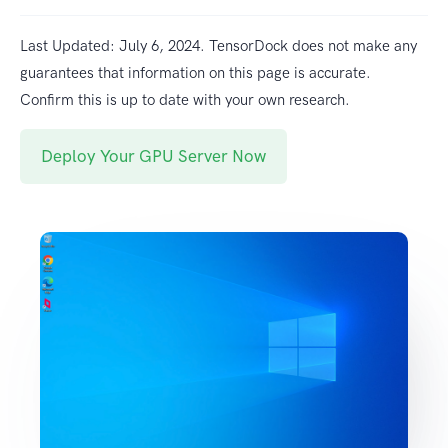
Last Updated: July 6, 2024. TensorDock does not make any
guarantees that information on this page is accurate.
Confirm this is up to date with your own research.
Deploy Your GPU Server Now