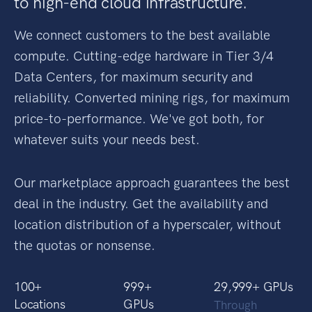
We're
democratizing access
to high-end cloud infrastructure.
We connect customers to the best available
compute. Cutting-edge hardware in Tier 3/4
Data Centers, for maximum security and
reliability. Converted mining rigs, for maximum
price-to-performance. We've got both, for
whatever suits your needs best.
Our marketplace approach guarantees the best
deal in the industry. Get the availability and
location distribution of a hyperscaler, without
the quotas or nonsense.
100
+
1,000
+
30,000
+ GPUs