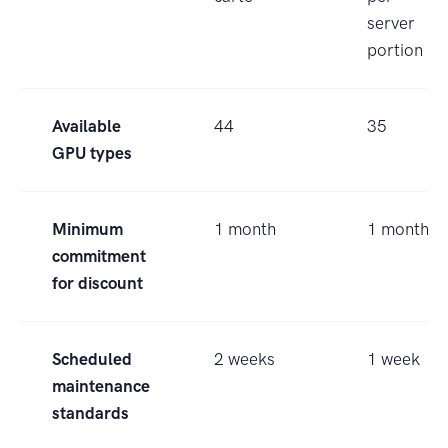
server
portion
Available
44
35
GPU types
Minimum
1 month
1 month
commitment
for discount
Scheduled
2 weeks
1 week
maintenance
standards