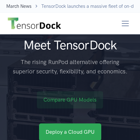
March News
TensorDock launches a massive fleet of on-dem
Meet TensorDock
The rising RunPod alternative offering
superior security, flexibility, and economics.
Compare GPU Models
Deploy a Cloud GPU