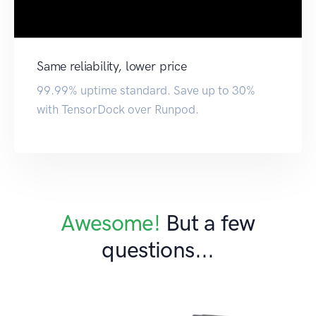
Same reliability, lower price
99.99% uptime standard. Save up to 30%
with TensorDock over Runpod.
Awesome!
But a few
questions...