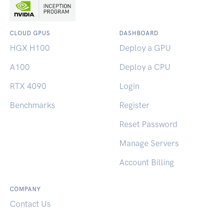
CLOUD GPUS
DASHBOARD
HGX H100
Deploy a GPU
A100
Deploy a CPU
RTX 4090
Login
Benchmarks
Register
Reset Password
Manage Servers
Account Billing
COMPANY