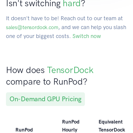
Isn't switching
hard
?
It doesn't have to be! Reach out to our team at
, and we can help you slash
sales@tensordock.com
one of your biggest costs.
Switch now
How does
TensorDock
compare to RunPod?
On-Demand GPU Pricing
RunPod
Equivalent
RunPod
Hourly
TensorDock