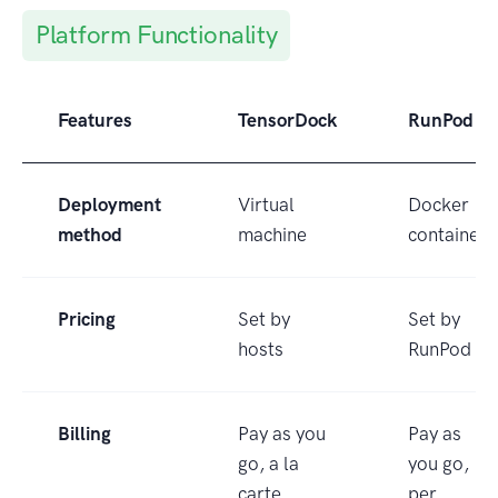
Platform Functionality
Features
TensorDock
RunPod
Deployment
Virtual
Docker
method
machine
container
Pricing
Set by
Set by
hosts
RunPod
Billing
Pay as you
Pay as
go, a la
you go,
carte
per