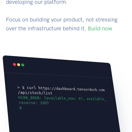
developing our platform.
Focus on building your product, not stressing
over the infrastructure behind it.
Build now
> $ curl https://dashboard.tensordock.com
/api/stock/list
H100_80GB: {available_now: 47, available_
reserve: 100}
A100_80GB: {available_n