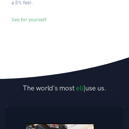
a 5% fee).
See for yourself
The world's most
elite researchers
|
use
us.